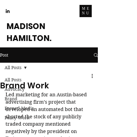
ME
NU
MADISON
HAMILTON.
Post
All Posts
All Posts
Brand Work
Advocacy
Led marketing for an Austin-based 
Brand
advertising firm’s project that 
Earned Media
developed an automated bot that 
shorted the stock of any publicly 
Policy Work
traded company mentioned 
negatively by the president on 