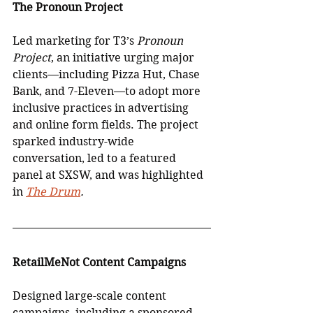
The Pronoun Project
Led marketing for T3’s 
Pronoun 
Project
, an initiative urging major 
clients—including Pizza Hut, Chase 
Bank, and 7-Eleven—to adopt more 
inclusive practices in advertising 
and online form fields. The project 
sparked industry-wide 
conversation, led to a featured 
panel at SXSW, and was highlighted 
in 
The Drum
.
RetailMeNot Content Campaigns
Designed large-scale content 
campaigns, including a sponsored 