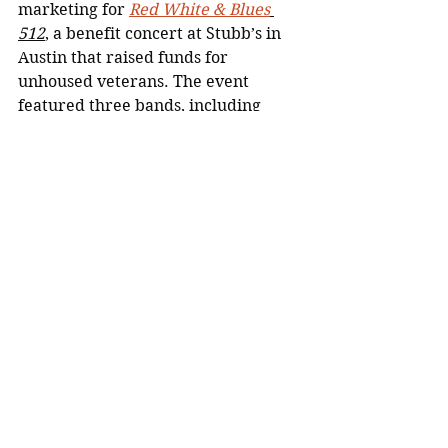
marketing for 
Red White & Blues
512
, a benefit concert at Stubb’s in 
Austin that raised funds for 
unhoused veterans. The event 
featured three bands, including 
Grammy-nominated Black Pumas, 
and raised tens of thousands of 
dollars in support.
FoundersCard
Led email marketing campaigns 
through HubSpot to drive customer 
acquisition and retention, building 
automated drip sequences and 
personalized content to strengthen 
member engagement.