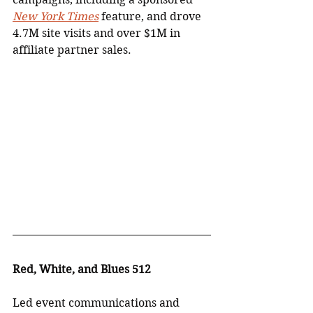
New York Times
 feature, and drove 
4.7M site visits and over $1M in 
affiliate partner sales.
Red, White, and Blues 512
Led event communications and 