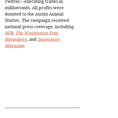
Twitter—executing trades in 
milliseconds. All profits were 
donated to the Austin Animal 
Shelter. The campaign received 
national press coverage, including 
NPR
, 
The Washington Post
, 
Bloomberg
, 
a
nd 
Innovators 
Magazine
.